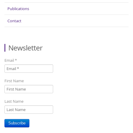
Publications
Contact
Newsletter
Email
*
First Name
Last Name
Subscribe