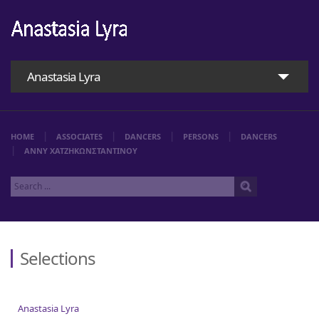
Anastasia Lyra
HOME
ASSOCIATES
DANCERS
PERSONS
DANCERS
ΑΝΝΥ ΧΑΤΖΗΚΩΝΣΤΑΝΤΙΝΟΥ
Selections
Home
Anastasia Lyra
Anastasia Lyra