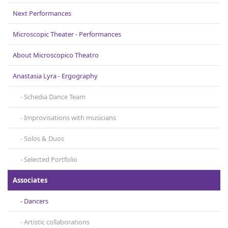
Contact
Next Performances
Microscopic Theater - Performances
About Microscopicο Theatro
Anastasia Lyra - Ergography
Schedia Dance Team
Improvisations with musicians
Solos & Duos
Selected Portfolio
Associates
Dancers
Artistic collaborations