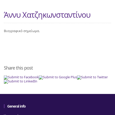
Άννυ Χατζηκωνσταντίνου
Βιογραφικό σημείωμα.
Share this post
General info